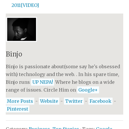
2011[VIDEO]
Binjo
Binjo is passionate about(some say he's obsessed
with) technology and the web. . In his spare time,
Binjo runs
UP NEPA!
Where he blogs on a wide
range of issues. Circle Him on
Google+
More Posts
-
Website
-
Twitter
-
Facebook
-
Pinterest
Category:
Business
,
Top Stories
· Tags:
Google
,