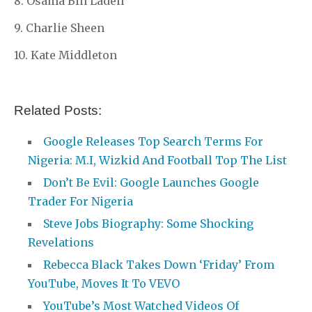
8. Osama Bin Laden
9. Charlie Sheen
10. Kate Middleton
Related Posts:
Google Releases Top Search Terms For
Nigeria: M.I, Wizkid And Football Top The List
Don’t Be Evil: Google Launches Google
Trader For Nigeria
Steve Jobs Biography: Some Shocking
Revelations
Rebecca Black Takes Down ‘Friday’ From
YouTube, Moves It To VEVO
YouTube’s Most Watched Videos Of