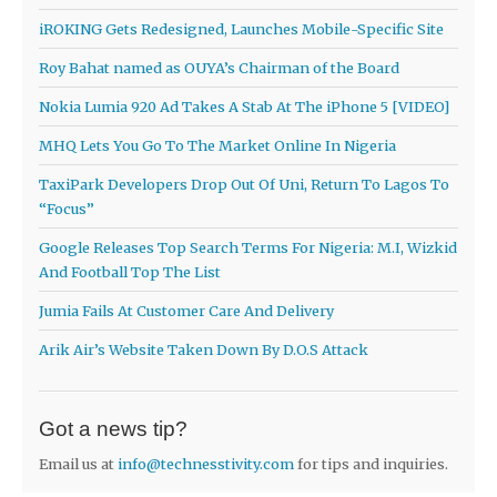
iROKING Gets Redesigned, Launches Mobile-Specific Site
Roy Bahat named as OUYA’s Chairman of the Board
Nokia Lumia 920 Ad Takes A Stab At The iPhone 5 [VIDEO]
MHQ Lets You Go To The Market Online In Nigeria
TaxiPark Developers Drop Out Of Uni, Return To Lagos To
“Focus”
Google Releases Top Search Terms For Nigeria: M.I, Wizkid
And Football Top The List
Jumia Fails At Customer Care And Delivery
Arik Air’s Website Taken Down By D.O.S Attack
Got a news tip?
Email us at
info@technesstivity.com
for tips and inquiries.