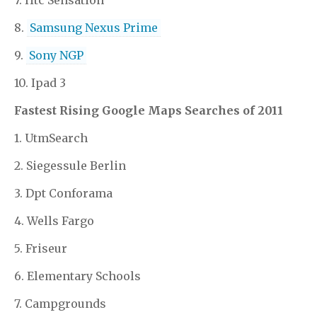
8.
Samsung Nexus Prime
9.
Sony NGP
10. Ipad 3
Fastest Rising Google Maps Searches of 2011
1. UtmSearch
2. Siegessule Berlin
3. Dpt Conforama
4. Wells Fargo
5. Friseur
6. Elementary Schools
7. Campgrounds