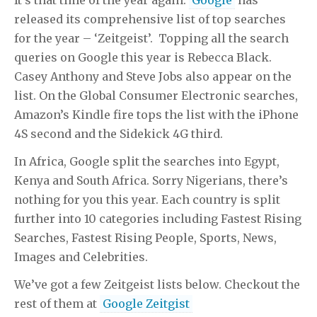
released its comprehensive list of top searches
for the year – ‘Zeitgeist’. Topping all the search
queries on Google this year is Rebecca Black.
Casey Anthony and Steve Jobs also appear on the
list. On the Global Consumer Electronic searches,
Amazon’s Kindle fire tops the list with the iPhone
4S second and the Sidekick 4G third.
In Africa, Google split the searches into Egypt,
Kenya and South Africa. Sorry Nigerians, there’s
nothing for you this year. Each country is split
further into 10 categories including Fastest Rising
Searches, Fastest Rising People, Sports, News,
Images and Celebrities.
We’ve got a few Zeitgeist lists below. Checkout the
rest of them at
Google Zeitgist