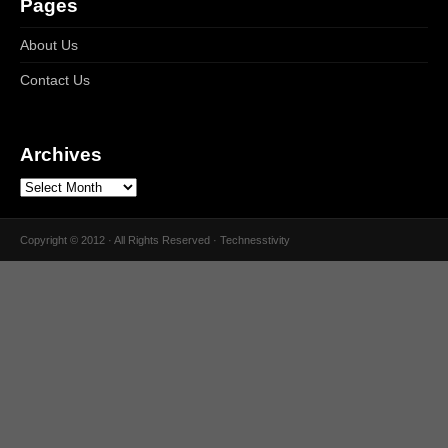
Pages
About Us
Contact Us
Archives
Copyright © 2012 · All Rights Reserved · Technesstivity