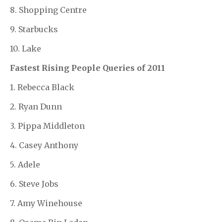
8. Shopping Centre
9. Starbucks
10. Lake
Fastest Rising People Queries of 2011
1. Rebecca Black
2. Ryan Dunn
3. Pippa Middleton
4. Casey Anthony
5. Adele
6. Steve Jobs
7. Amy Winehouse