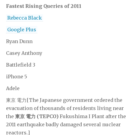
Fastest Rising Queries of 2011
Rebecca Black
Google Plus
Ryan Dunn
Casey Anthony
Battlefield 3
iPhone 5
Adele
東京 電力[The Japanese government ordered the
evacuation of thousands of residents living near
the
東京 電力 (TEPCO)
Fukushima I Plant after the
2011 earthquake badly damaged several nuclear
reactors.]