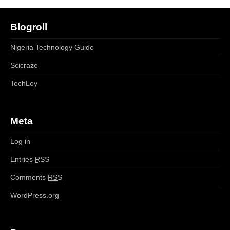
Blogroll
Nigeria Technology Guide
Scicraze
TechLoy
Meta
Log in
Entries
RSS
Comments
RSS
WordPress.org