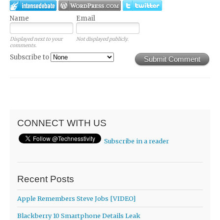
Name
Email
Displayed next to your
Not displayed publicly.
comments.
Subscribe to
Submit Comment
CONNECT WITH US
Subscribe in a reader
Recent Posts
Apple Remembers Steve Jobs [VIDEO]
Blackberry 10 Smartphone Details Leak