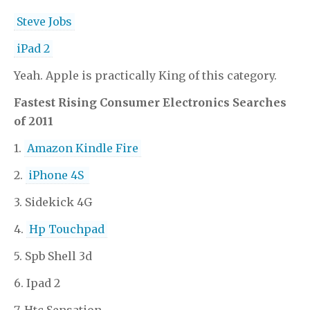
Steve Jobs
iPad 2
Yeah. Apple is practically King of this category.
Fastest Rising Consumer Electronics Searches
of 2011
1.
Amazon Kindle Fire
2.
iPhone 4S
3. Sidekick 4G
4.
Hp Touchpad
5. Spb Shell 3d
6. Ipad 2
7. Htc Sensation