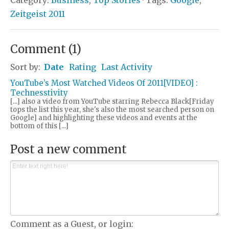
Zeitgeist 2011
Comment
(
1
)
Sort by:
Date
Rating
Last Activity
YouTube’s Most Watched Videos Of 2011[VIDEO] :
Technesstivity
[...] also a video from YouTube starring Rebecca Black[Friday
tops the list this year, she's also the most searched person on
Google] and highlighting these videos and events at the
bottom of this [...]
Post a new comment
Comment as a Guest, or login: