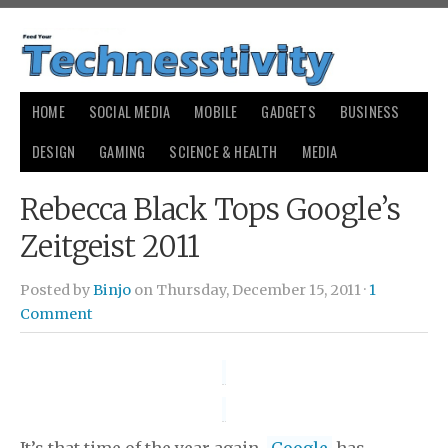
HOME
SOCIAL MEDIA
MOBILE
GADGETS
BUSINESS
DESIGN
GAMING
SCIENCE & HEALTH
MEDIA
Rebecca Black Tops Google’s
Zeitgeist 2011
Posted by
Binjo
on Thursday, December 15, 2011 ·
1
Comment
It’s that time of the year again.
Google
has