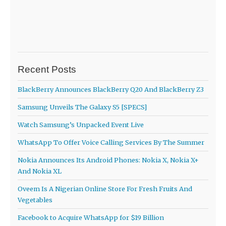
Recent Posts
BlackBerry Announces BlackBerry Q20 And BlackBerry Z3
Samsung Unveils The Galaxy S5 [SPECS]
Watch Samsung’s Unpacked Event Live
WhatsApp To Offer Voice Calling Services By The Summer
Nokia Announces Its Android Phones: Nokia X, Nokia X+
And Nokia XL
Oveem Is A Nigerian Online Store For Fresh Fruits And
Vegetables
Facebook to Acquire WhatsApp for $19 Billion