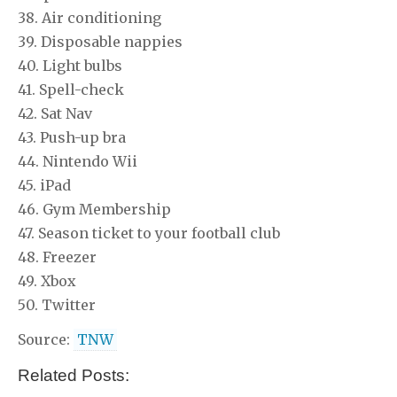
38. Air conditioning
39. Disposable nappies
40. Light bulbs
41. Spell-check
42. Sat Nav
43. Push-up bra
44. Nintendo Wii
45. iPad
46. Gym Membership
47. Season ticket to your football club
48. Freezer
49. Xbox
50. Twitter
Source:
TNW
Related Posts: