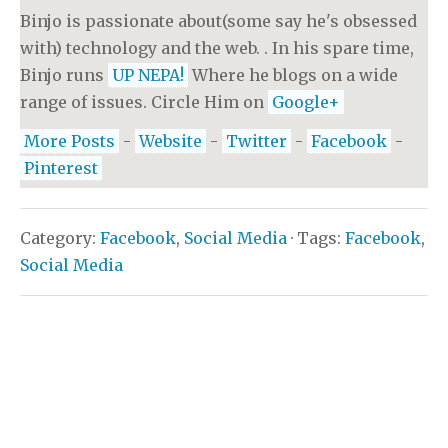
Binjo is passionate about(some say he's obsessed
with) technology and the web. . In his spare time,
Binjo runs
UP NEPA!
Where he blogs on a wide
range of issues. Circle Him on
Google+
More Posts
-
Website
-
Twitter
-
Facebook
-
Pinterest
Category:
Facebook
,
Social Media
· Tags:
Facebook
,
Social Media