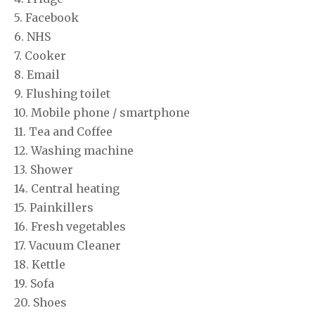
5. Facebook
6. NHS
7. Cooker
8. Email
9. Flushing toilet
10. Mobile phone / smartphone
11. Tea and Coffee
12. Washing machine
13. Shower
14. Central heating
15. Painkillers
16. Fresh vegetables
17. Vacuum Cleaner
18. Kettle
19. Sofa
20. Shoes