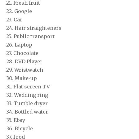
21. Fresh fruit
22. Google
23. Car
24. Hair straighteners
25. Public transport
26. Laptop
27. Chocolate
28. DVD Player
29. Wristwatch
30. Make-up
31. Flat screen TV
32. Wedding ring
33. Tumble dryer
34. Bottled water
35. Ebay
36. Bicycle
37. Ipod