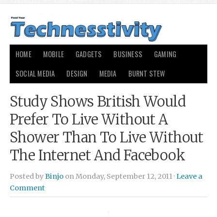
HOME
MOBILE
GADGETS
BUSINESS
GAMING
SOCIAL MEDIA
DESIGN
MEDIA
BURNT STEW
Study Shows British Would
Prefer To Live Without A
Shower Than To Live Without
The Internet And Facebook
Posted by
Binjo
on Monday, September 12, 2011 ·
Leave a
Comment