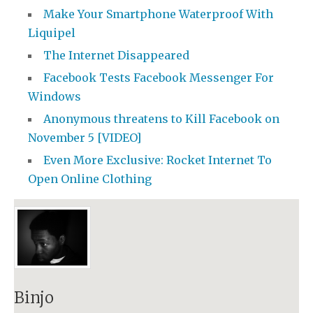
Make Your Smartphone Waterproof With
Liquipel
The Internet Disappeared
Facebook Tests Facebook Messenger For
Windows
Anonymous threatens to Kill Facebook on
November 5 [VIDEO]
Even More Exclusive: Rocket Internet To
Open Online Clothing
Binjo