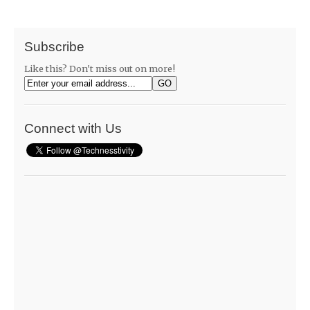
Subscribe
Like this? Don't miss out on more!
Connect with Us