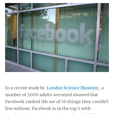
In a recent study by
London Science Museum
, a
number of 3,000 adults surveyed showed that
Facebook ranked 5th out of 50 things they couldn’t
live without. Facebook is in the top 5 with