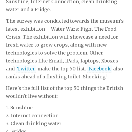
Sunshine, Internet Connection, clean drinking
water and a Fridge.
The survey was conducted towards the museum’s
latest exhibition – Water Wars: Fight The Food
Crisis. The exhibition will showcase a need for
fresh water to grow crops, along with new
technologies to solve the problem. Other
technologies like Email, iPads, laptops, Xboxes
and
Twitter
make the top 50 list.
Facebook
also
ranks ahead of a flushing toilet. Shocking!
Here’s the full list of the top 50 things the British
wouldn’t live without:
1. Sunshine
2. Internet connection
3. Clean drinking water
4. Fridge