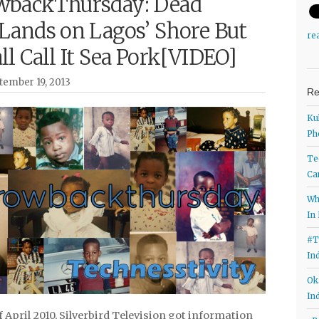
backThursday: Dead
Lands on Lagos’ Shore But
re
l Call It Sea Pork[VIDEO]
tember 19, 2013
Re
Ku
Ph
Te
Ca
Wh
In
#T
In
Ok
In
f April 2010, Silverbird Television got information