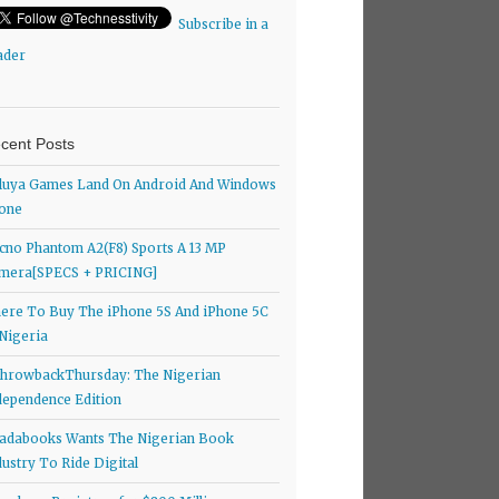
Subscribe in a
ader
cent Posts
luya Games Land On Android And Windows
one
cno Phantom A2(F8) Sports A 13 MP
mera[SPECS + PRICING]
ere To Buy The iPhone 5S And iPhone 5C
 Nigeria
hrowbackThursday: The Nigerian
dependence Edition
adabooks Wants The Nigerian Book
dustry To Ride Digital