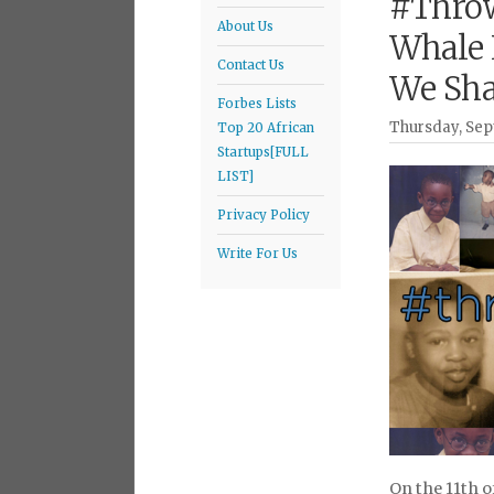
#Throw
About Us
Whale 
Contact Us
We Shal
Forbes Lists
Thursday, Sep
Top 20 African
Startups[FULL
LIST]
Privacy Policy
Write For Us
On the 11th o