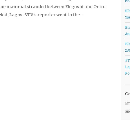
eB
ine mammal stranded between Elegushi and Oniru
iP
kki, Lagos. STV’s reporter went to the…
Yo
a
levitra
levitra
viagra online uk
viagra online uk
Bl
a
viagra
viagra
buy cialis in australia
buy cialis in
An
gra from canada
viagra from canada
buy cheap
Bl
ap cialis
generic cialis
generic cialis
levitra online
Z3
e
cialis
cialis
levitra 10 mg order
levitra 10 mg order
#T
La
Po
Go
Em
an