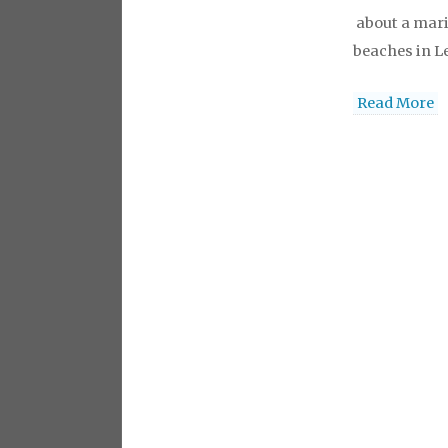
about a mar
beaches in Le
levitra
levitr
Read More
viagra
viagr
australia
via
cialis
buy che
levitra onlin