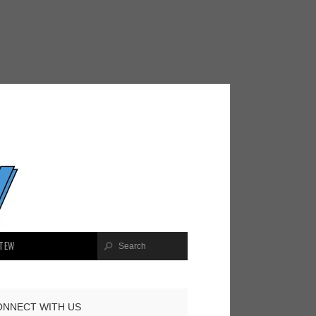
TEW
ONNECT WITH US