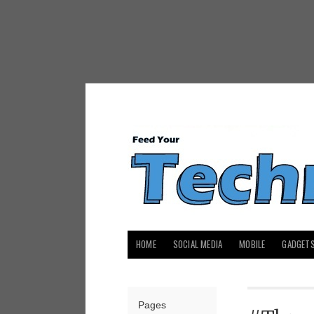
HOME
SOCIAL MEDIA
MOBILE
GADGET
Pages