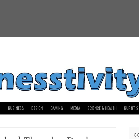
S
BUSINESS
DESIGN
GAMING
MEDIA
SCIENCE & HEALTH
BURNT S
C