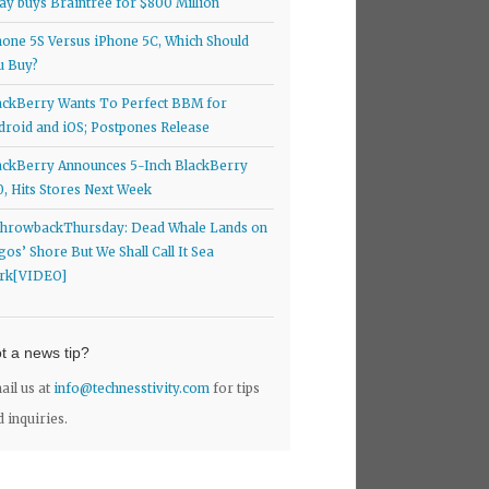
ay buys Braintree for $800 Million
hone 5S Versus iPhone 5C, Which Should
u Buy?
ackBerry Wants To Perfect BBM for
droid and iOS; Postpones Release
ackBerry Announces 5-Inch BlackBerry
0, Hits Stores Next Week
hrowbackThursday: Dead Whale Lands on
gos’ Shore But We Shall Call It Sea
rk[VIDEO]
t a news tip?
ail us at
info@technesstivity.com
for tips
d inquiries.