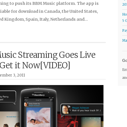
ning to push its BBM Music platform. The app is
20
iable for download in Canada, the United States,
Ho
ed Kingdom, Spain, Italy, Netherlands and…
5 
Pa
Ma
sic Streaming Goes Live
Go
 Get it Now[VIDEO]
Em
ember 3, 2011
an