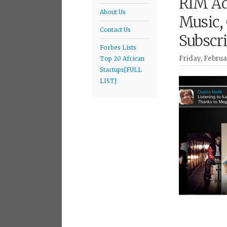
RIM Ad
About Us
Music,
Contact Us
Subscr
Forbes Lists
Friday, Februa
Top 20 African
Startups[FULL
LIST]