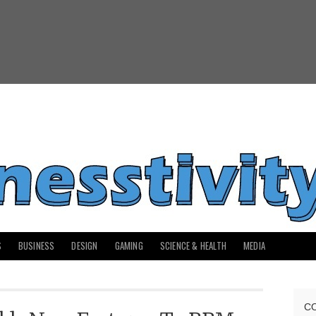
S
BUSINESS
DESIGN
GAMING
SCIENCE & HEALTH
MEDIA
C