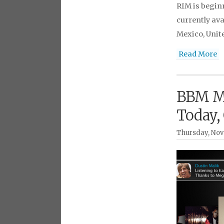
RIM is begin
currently ava
Mexico, Unit
Read More
BBM Mu
Today,
Thursday, Nov