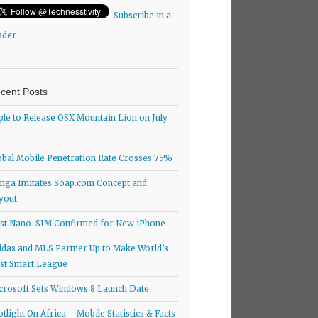
Subscribe in a
ader
cent Posts
ple to Release OSX Mountain Lion on July
obal Mobile Penetration Rate Crosses 75%
nga Imitates Soap.com Concept and
yout
rst Nano-SIM Confirmed for New iPhone
idas and MLS Partner Up to Make World’s
rst Smart League
crosoft Sets Windows 8 Launch Date
otlight On Africa – Mobile Statistics & Facts