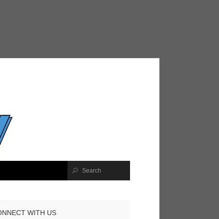
ONNECT WITH US