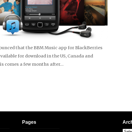
unced that the BBM Music app for BlackBerries
available for download in the US, Canada and
his comes a few months after…
Pages
Arc