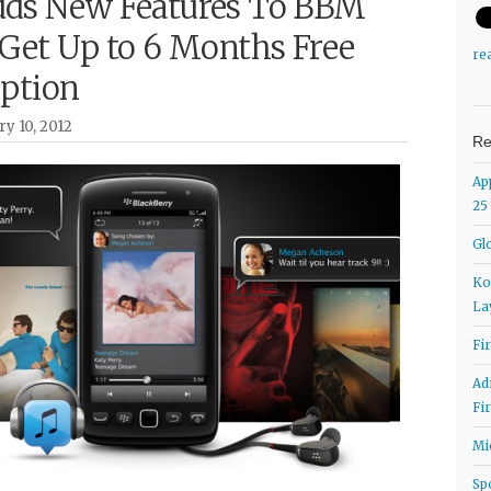
ds New Features To BBM
 Get Up to 6 Months Free
re
iption
ry 10, 2012
Re
Ap
25
Gl
Ko
La
Fi
Ad
Fi
Mi
Sp