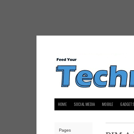
HOME
SOCIAL MEDIA
MOBILE
GADGET
Pages