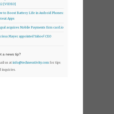
12 [VIDEO]
w to Boost Battery Life in Android Phones:
Great Apps
ypal acquires Mobile Payments firm card.io
rissa Mayer appointed Yahoo! CEO
t a news tip?
ail us at
info@technesstivity.com
for tips
d inquiries.