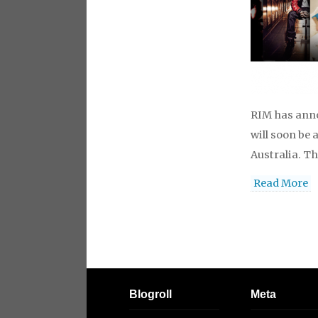
RIM has anno
will soon be 
Australia. T
Read More
Blogroll
Meta