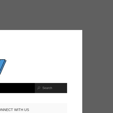
ONNECT WITH US