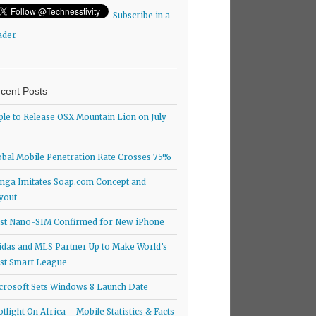
Subscribe in a
ader
cent Posts
ple to Release OSX Mountain Lion on July
obal Mobile Penetration Rate Crosses 75%
nga Imitates Soap.com Concept and
yout
rst Nano-SIM Confirmed for New iPhone
idas and MLS Partner Up to Make World’s
rst Smart League
crosoft Sets Windows 8 Launch Date
otlight On Africa – Mobile Statistics & Facts