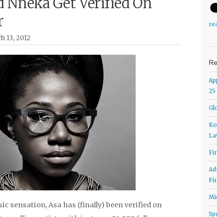
d Nneka Get Verified On
r
re
h 13, 2012
Re
Ap
25
Gl
Ko
La
Fi
Ad
Fi
Mi
c sensation, Asa has (finally) been verified on
Sp