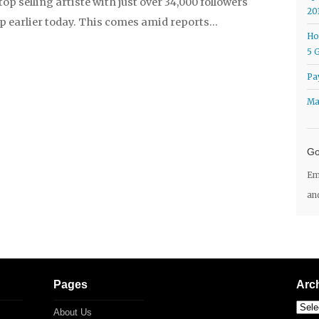
top selling artiste with just over 34,000 followers
20
p earlier today. This comes amid reports…
Ho
5 
Pa
Ma
Go
Em
an
Pages
Arc
About Us