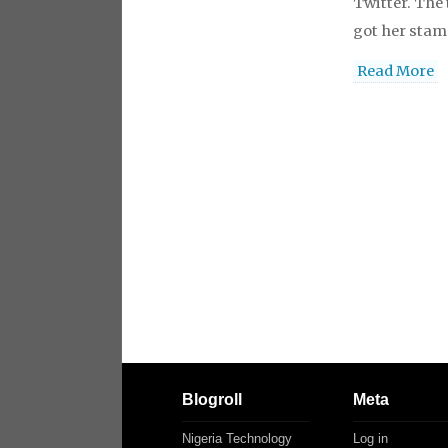
Twitter. The 
got her stam
Read More
Blogroll
Meta
Nigeria Technology
Log in