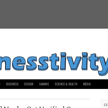
S
BUSINESS
DESIGN
GAMING
SCIENCE & HEALTH
MEDIA
C