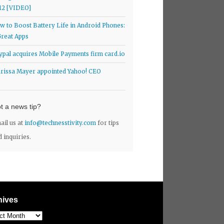
12 [VIDEO]
w to Boost Battery Life in Android Phones:
Great Apps
ypal acquires Mobile Payments firm card.io
rissa Mayer appointed Yahoo! CEO
t a news tip?
ail us at
info@technesstivity.com
for tips
d inquiries.
hives