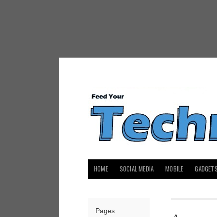
HOME
SOCIAL MEDIA
MOBILE
GADGET
Pages