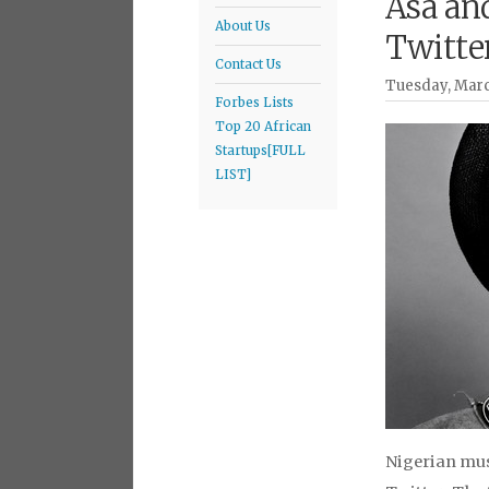
Asa an
About Us
Twitte
Contact Us
Tuesday, Marc
Forbes Lists
Top 20 African
Startups[FULL
LIST]
Nigerian musi