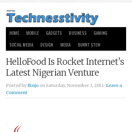
HOME
MOBILE
GADGETS
BUSINESS
GAMING
SOCIAL MEDIA
DESIGN
MEDIA
BURNT STEW
HelloFood Is Rocket Internet’s
Latest Nigerian Venture
Posted by
Binjo
on Saturday, November 3, 2012 ·
Leave a
Comment