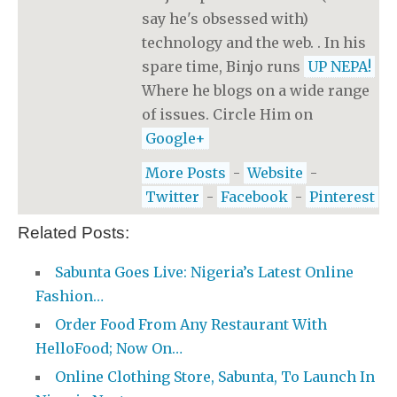
say he's obsessed with)
technology and the web. . In his
spare time, Binjo runs
UP NEPA!
Where he blogs on a wide range
of issues. Circle Him on
Google+
More Posts
-
Website
-
Twitter
-
Facebook
-
Pinterest
Related Posts:
Sabunta Goes Live: Nigeria’s Latest Online
Fashion…
Order Food From Any Restaurant With
HelloFood; Now On…
Online Clothing Store, Sabunta, To Launch In