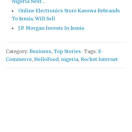
Nigeria Next…
Online Electronics Store Kasuwa Rebrands
To Jumia, Will Sell
J.P. Morgan Invests In Jumia
Category:
Business
,
Top Stories
· Tags:
E-
Commerce
,
HelloFood
,
nigeria
,
Rocket Internet