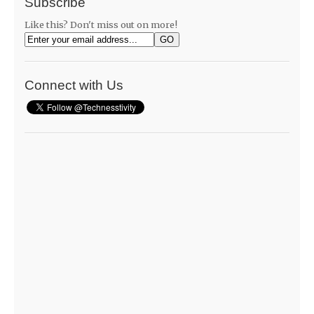
Subscribe
Like this? Don't miss out on more!
Connect with Us