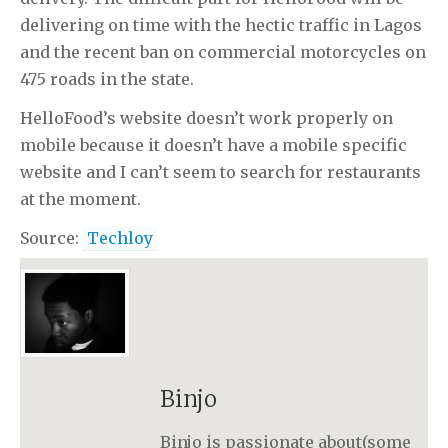
delivering on time with the hectic traffic in Lagos
and the recent ban on commercial motorcycles on
475 roads in the state.
HelloFood’s website doesn’t work properly on
mobile because it doesn’t have a mobile specific
website and I can’t seem to search for restaurants
at the moment.
Source:
Techloy
Binjo
Binjo is passionate about(some