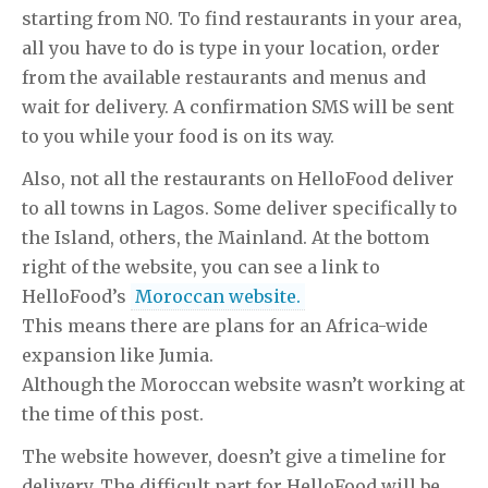
starting from N0. To find restaurants in your area,
all you have to do is type in your location, order
from the available restaurants and menus and
wait for delivery. A confirmation SMS will be sent
to you while your food is on its way.
Also, not all the restaurants on HelloFood deliver
to all towns in Lagos. Some deliver specifically to
the Island, others, the Mainland. At the bottom
right of the website, you can see a link to
HelloFood’s
Moroccan website.
This means there are plans for an Africa-wide
expansion like Jumia.
Although the Moroccan website wasn’t working at
the time of this post.
The website however, doesn’t give a timeline for
delivery. The difficult part for HelloFood will be