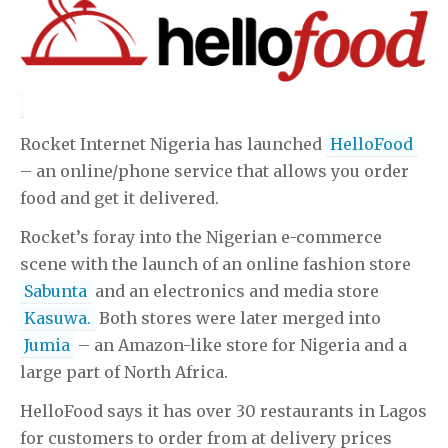
Rocket Internet Nigeria has launched
HelloFood
– an online/phone service that allows you order
food and get it delivered.
Rocket’s foray into the Nigerian e-commerce
scene with the launch of an online fashion store
Sabunta
and an electronics and media store
Kasuwa.
Both stores were later merged into
Jumia
– an Amazon-like store for Nigeria and a
large part of North Africa.
HelloFood says it has over 30 restaurants in Lagos
for customers to order from at delivery prices