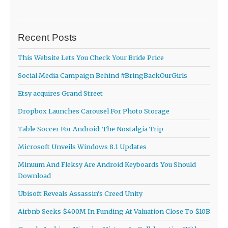
Recent Posts
This Website Lets You Check Your Bride Price
Social Media Campaign Behind #BringBackOurGirls
Etsy acquires Grand Street
Dropbox Launches Carousel For Photo Storage
Table Soccer For Android: The Nostalgia Trip
Microsoft Unveils Windows 8.1 Updates
Minuum And Fleksy Are Android Keyboards You Should
Download
Ubisoft Reveals Assassin’s Creed Unity
Airbnb Seeks $400M In Funding At Valuation Close To $10B