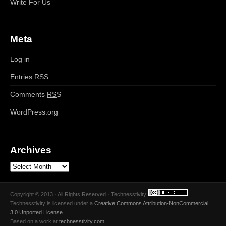
Write For Us
Meta
Log in
Entries
RSS
Comments
RSS
WordPress.org
Archives
Copyright © 2013 · All Rights Reserved · Technesstivity
Technesstivity
is licensed under a
Creative Commons Attribution-NonCommercial
3.0 Unported License
.
Based on a work at
technesstivity.com