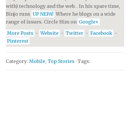
with) technology and the web. . In his spare time,
Binjo runs
UP NEPA!
Where he blogs on a wide
range of issues. Circle Him on
Google+
More Posts
-
Website
-
Twitter
-
Facebook
-
Pinterest
Category:
Mobile
,
Top Stories
· Tags: