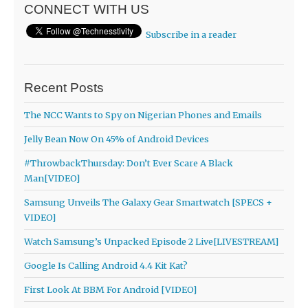
CONNECT WITH US
Subscribe in a reader
Recent Posts
The NCC Wants to Spy on Nigerian Phones and Emails
Jelly Bean Now On 45% of Android Devices
#ThrowbackThursday: Don’t Ever Scare A Black
Man[VIDEO]
Samsung Unveils The Galaxy Gear Smartwatch [SPECS +
VIDEO]
Watch Samsung’s Unpacked Episode 2 Live[LIVESTREAM]
Google Is Calling Android 4.4 Kit Kat?
First Look At BBM For Android [VIDEO]