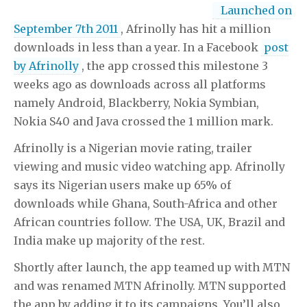
Launched on
cheapest body rubs in dallas
wearehairy margarita video
wearehairy margarita video
e80 raymarine for sale
e80
September 7th 2011
, Afrinolly has hit a million
raymarine for sale
downloads in less than a year. In a Facebook
post
by Afrinolly
, the app crossed this milestone 3
weeks ago as downloads across all platforms
namely Android, Blackberry, Nokia Symbian,
Nokia S40 and Java crossed the 1 million mark.
Afrinolly is a Nigerian movie rating, trailer
viewing and music video watching app. Afrinolly
says its Nigerian users make up 65% of
downloads while Ghana, South-Africa and other
African countries follow. The USA, UK, Brazil and
India make up majority of the rest.
Shortly after launch, the app teamed up with MTN
and was renamed MTN Afrinolly. MTN supported
the app by adding it to its campaigns. You’ll also