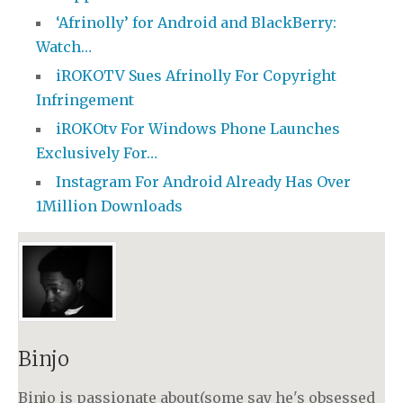
‘Afrinolly’ for Android and BlackBerry:
Watch…
iROKOTV Sues Afrinolly For Copyright
Infringement
iROKOtv For Windows Phone Launches
Exclusively For…
Instagram For Android Already Has Over
1Million Downloads
Binjo
Binjo is passionate about(some say he's obsessed