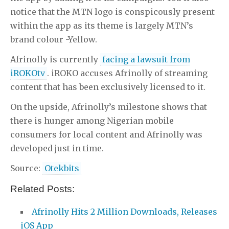
notice that the MTN logo is conspicously present
within the app as its theme is largely MTN’s
brand colour -Yellow.
Afrinolly is currently
facing a lawsuit from
iROKOtv
. iROKO accuses Afrinolly of streaming
content that has been exclusively licensed to it.
On the upside, Afrinolly’s milestone shows that
there is hunger among Nigerian mobile
consumers for local content and Afrinolly was
developed just in time.
Source:
Otekbits
Related Posts:
Afrinolly Hits 2 Million Downloads, Releases
iOS App