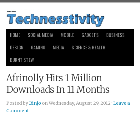
HOME
SOCIAL MEDIA
MOBILE
GADGETS
BUSINESS
DESIGN
GAMING
MEDIA
SCIENCE & HEALTH
BURNT STEW
Afrinolly Hits 1 Million
Downloads In 11 Months
Posted by
Binjo
on Wednesday, August 29, 2012 ·
Leave a
Comment
redbone cameltoe picture
redbone cameltoe picture
senior
picture day by michelle serros story
senior picture day by
michelle serros story
case david brown vin chassis number
case
david brown vin chassis number
cheapest body rubs in dallas