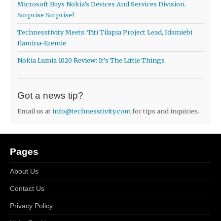
Microsoft Buys Nokia’s Devices And Services Division.
Surprise Surprise!
Technesstivity Meets: Titi Tilapia Project Lead, Idamiebi
Ilamina-Eremie
Nokia Lumia 1020 Review: It’s The Little Things
Got a news tip?
Email us at
info@technesstivity.com
for tips and inquiries.
Pages
About Us
Contact Us
Privacy Policy