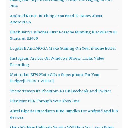
2014
Android KitKat: 10 Things You Need To Know About
Android 4.4
BlackBerry Launches First Porsche Running BlackBerry 10,
Starts At $2400
Logitech And MOGA Make Gaming On Your iPhone Better
Instagram Arrives On Windows Phone; Lacks Video
Recording
Motorola’s $179 Moto G Is A Superphone For Your
Budget[SPECS + VIDEO]
Tecno Teases Its Phantom A3 On Facebook And Twitter
Play Your PS4 Through Your Xbox One
Airtel Nigeria Introduces BBM Bundles For Android And iOS
devices
Google’s New Helpouts Service Will Help You Learn From