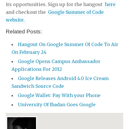
its opportunities. Sign up for the hangout
here
and checkout the
Google Summer of Code
website.
Related Posts:
Hangout On Google Summer Of Code To Air
On February 24
Google Opens Campus Ambassador
Applications For 2012
Google Releases Android 4.0 Ice Cream
Sandwich Source Code
Google Wallet: Pay With your Phone
University Of Ibadan Goes Google