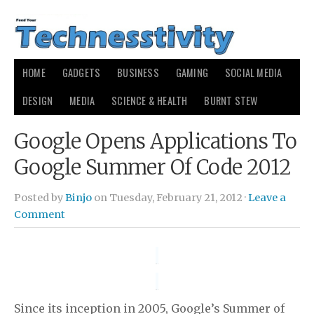
HOME
GADGETS
BUSINESS
GAMING
SOCIAL MEDIA
DESIGN
MEDIA
SCIENCE & HEALTH
BURNT STEW
Google Opens Applications To
Google Summer Of Code 2012
Posted by
Binjo
on Tuesday, February 21, 2012 ·
Leave a
Comment
Since its inception in 2005, Google’s Summer of