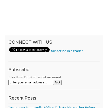
CONNECT WITH US
Subscribe in a reader
Subscribe
Like this? Don't miss out on more!
Recent Posts
Instagram Reportedly Adding Private Messaging Before