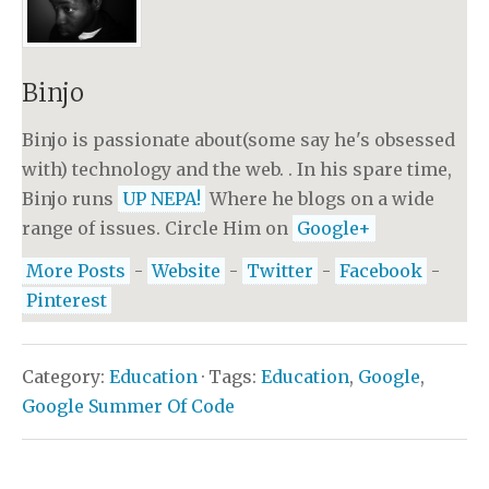
Binjo
Binjo is passionate about(some say he's obsessed
with) technology and the web. . In his spare time,
Binjo runs
UP NEPA!
Where he blogs on a wide
range of issues. Circle Him on
Google+
More Posts
-
Website
-
Twitter
-
Facebook
-
Pinterest
Category:
Education
· Tags:
Education
,
Google
,
Google Summer Of Code