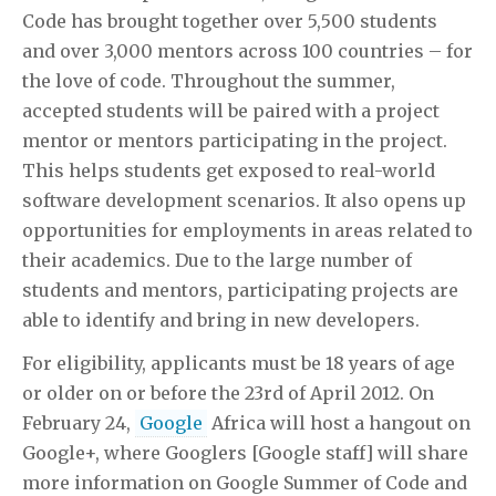
Code has brought together over 5,500 students
and over 3,000 mentors across 100 countries – for
the love of code. Throughout the summer,
accepted students will be paired with a project
mentor or mentors participating in the project.
This helps students get exposed to real-world
software development scenarios. It also opens up
opportunities for employments in areas related to
their academics. Due to the large number of
students and mentors, participating projects are
able to identify and bring in new developers.
For eligibility, applicants must be 18 years of age
or older on or before the 23rd of April 2012. On
February 24,
Google
Africa will host a hangout on
Google+, where Googlers [Google staff] will share
more information on Google Summer of Code and