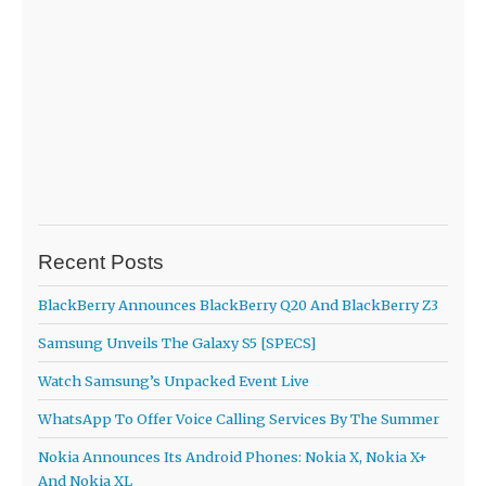
Recent Posts
BlackBerry Announces BlackBerry Q20 And BlackBerry Z3
Samsung Unveils The Galaxy S5 [SPECS]
Watch Samsung’s Unpacked Event Live
WhatsApp To Offer Voice Calling Services By The Summer
Nokia Announces Its Android Phones: Nokia X, Nokia X+
And Nokia XL