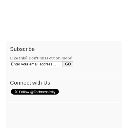
Subscribe
Like this? Don't miss out on more!
Connect with Us