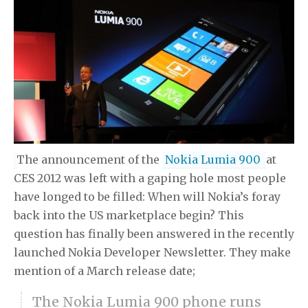
The announcement of the
Nokia Lumia 900
at
CES 2012 was left with a gaping hole most people
have longed to be filled: When will Nokia’s foray
back into the US marketplace begin? This
question has finally been answered in the recently
launched Nokia Developer Newsletter. They make
mention of a March release date;
The Nokia Lumia 900 phone runs