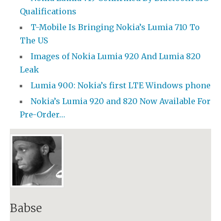
Qualifications
T-Mobile Is Bringing Nokia’s Lumia 710 To
The US
Images of Nokia Lumia 920 And Lumia 820
Leak
Lumia 900: Nokia’s first LTE Windows phone
Nokia’s Lumia 920 and 820 Now Available For
Pre-Order…
Babse