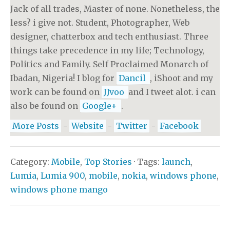
Jack of all trades, Master of none. Nonetheless, the
less? i give not. Student, Photographer, Web
designer, chatterbox and tech enthusiast. Three
things take precedence in my life; Technology,
Politics and Family. Self Proclaimed Monarch of
Ibadan, Nigeria! I blog for
Dancil
, iShoot and my
work can be found on
JJvoo
and I tweet alot. i can
also be found on
Google+
.
More Posts
-
Website
-
Twitter
-
Facebook
Category:
Mobile
,
Top Stories
· Tags:
launch
,
Lumia
,
Lumia 900
,
mobile
,
nokia
,
windows phone
,
windows phone mango