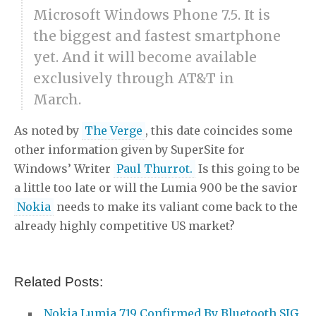
Microsoft Windows Phone 7.5. It is
the biggest and fastest smartphone
yet. And it will become available
exclusively through AT&T in
March.
As noted by
The Verge
, this date coincides some
other information given by SuperSite for
Windows’ Writer
Paul Thurrot.
Is this going to be
a little too late or will the Lumia 900 be the savior
Nokia
needs to make its valiant come back to the
already highly competitive US market?
Related Posts:
Nokia Lumia 719 Confirmed By Bluetooth SIG