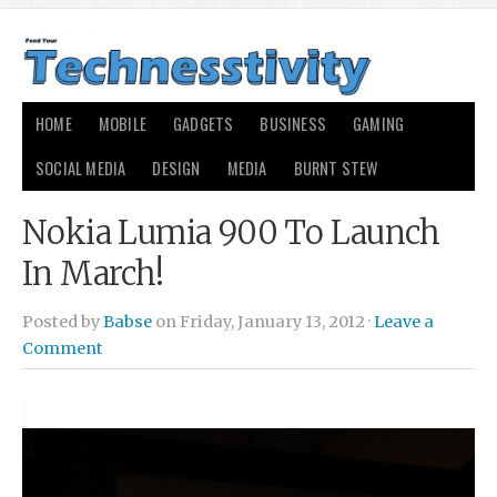
HOME
MOBILE
GADGETS
BUSINESS
GAMING
SOCIAL MEDIA
DESIGN
MEDIA
BURNT STEW
Nokia Lumia 900 To Launch
In March!
Posted by
Babse
on Friday, January 13, 2012 ·
Leave a
Comment