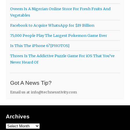
Oveem Is A Nigerian Online Store For Fresh Fruits And
Vegetables
Facebook to Acquire WhatsApp for $19 Billion
75,000 People Play The Largest Pokemon Game Ever
Is This The iPhone 6?[PHOTOS]
Threes Is The Addictive Puzzle Game For iOS That You’ve
Never Heard Of
Got A News Tip?
Email us at
info@technesstivity.com
Archives