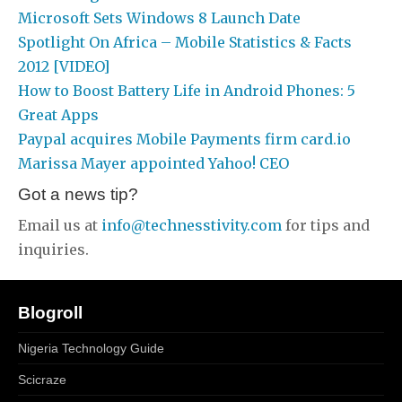
Microsoft Sets Windows 8 Launch Date
Spotlight On Africa – Mobile Statistics & Facts
2012 [VIDEO]
How to Boost Battery Life in Android Phones: 5
Great Apps
Paypal acquires Mobile Payments firm card.io
Marissa Mayer appointed Yahoo! CEO
Got a news tip?
Email us at
info@technesstivity.com
for tips and
inquiries.
Blogroll
Nigeria Technology Guide
Scicraze