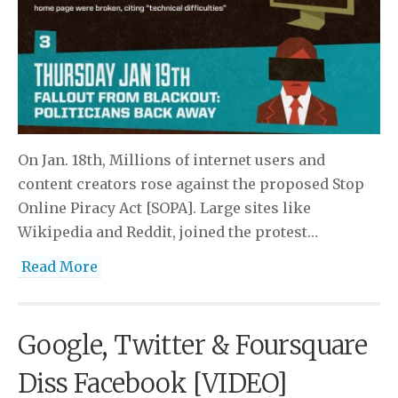
On Jan. 18th, Millions of internet users and
content creators rose against the proposed Stop
Online Piracy Act [SOPA]. Large sites like
Wikipedia and Reddit, joined the protest…
Read More
Google, Twitter & Foursquare
Diss Facebook [VIDEO]