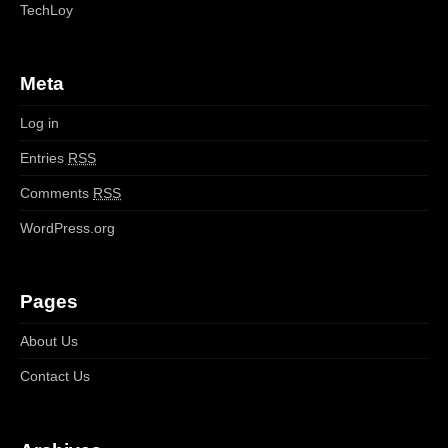
TechLoy
Meta
Log in
Entries
RSS
Comments
RSS
WordPress.org
Pages
About Us
Contact Us