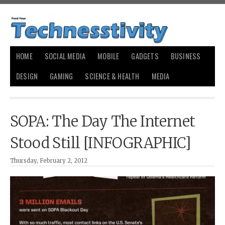
HOME
SOCIAL MEDIA
MOBILE
GADGETS
BUSINESS
DESIGN
GAMING
SCIENCE & HEALTH
MEDIA
SOPA: The Day The Internet
Stood Still [INFOGRAPHIC]
Thursday, February 2, 2012