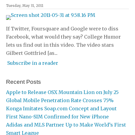
Tuesday, May 31, 2011
If Twitter, Foursquare and Google were to diss
Facebook, what would they say? College Humor
lets us find out in this video. The video stars
Gilbert Gottfried [as...
Subscribe in a reader
Recent Posts
Apple to Release OSX Mountain Lion on July 25
Global Mobile Penetration Rate Crosses 75%
Konga Imitates Soap.com Concept and Layout
First Nano-SIM Confirmed for New iPhone
Adidas and MLS Partner Up to Make World’s First
Smart League