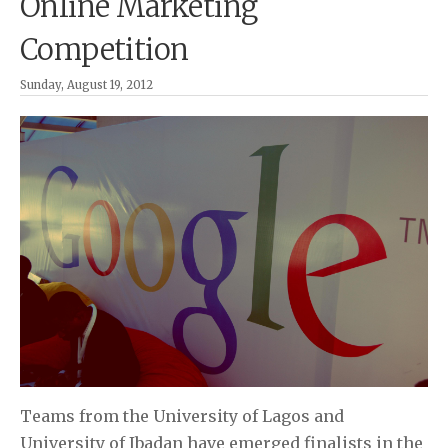
Online Marketing
Competition
Sunday, August 19, 2012
Teams from the University of Lagos and
University of Ibadan have emerged finalists in the