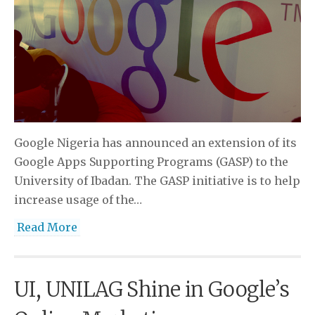
Google Nigeria has announced an extension of its
Google Apps Supporting Programs (GASP) to the
University of Ibadan. The GASP initiative is to help
increase usage of the…
Read More
UI, UNILAG Shine in Google’s