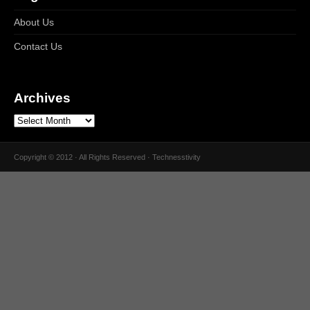
About Us
Contact Us
Archives
Copyright © 2012 · All Rights Reserved · Technesstivity