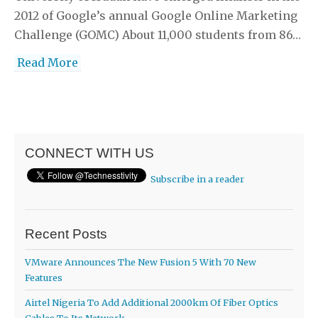
2012 of Google’s annual Google Online Marketing
Challenge (GOMC) About 11,000 students from 86…
Read More
CONNECT WITH US
Subscribe in a reader
Recent Posts
VMware Announces The New Fusion 5 With 70 New
Features
Airtel Nigeria To Add Additional 2000km Of Fiber Optics