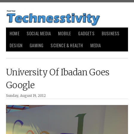
HOME
SOCIAL MEDIA
MOBILE
GADGETS
BUSINESS
DESIGN
GAMING
SCIENCE & HEALTH
MEDIA
University Of Ibadan Goes
Google
Sunday, August 19, 2012