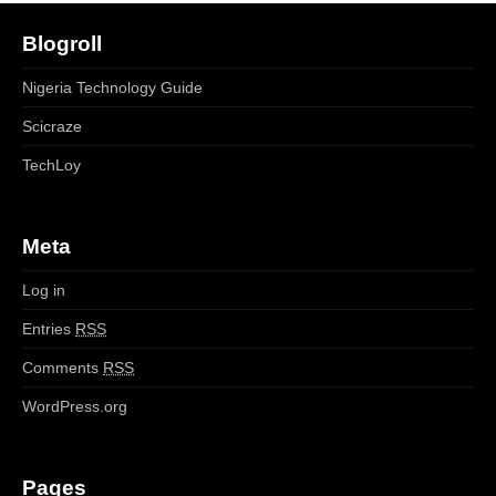
Blogroll
Nigeria Technology Guide
Scicraze
TechLoy
Meta
Log in
Entries
RSS
Comments
RSS
WordPress.org
Pages