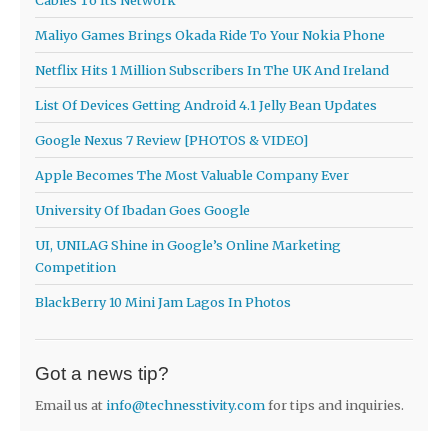
Cables To Its Network
Maliyo Games Brings Okada Ride To Your Nokia Phone
Netflix Hits 1 Million Subscribers In The UK And Ireland
List Of Devices Getting Android 4.1 Jelly Bean Updates
Google Nexus 7 Review [PHOTOS & VIDEO]
Apple Becomes The Most Valuable Company Ever
University Of Ibadan Goes Google
UI, UNILAG Shine in Google’s Online Marketing
Competition
BlackBerry 10 Mini Jam Lagos In Photos
Got a news tip?
Email us at
info@technesstivity.com
for tips and inquiries.