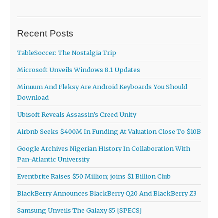
Recent Posts
TableSoccer: The Nostalgia Trip
Microsoft Unveils Windows 8.1 Updates
Minuum And Fleksy Are Android Keyboards You Should
Download
Ubisoft Reveals Assassin’s Creed Unity
Airbnb Seeks $400M In Funding At Valuation Close To $10B
Google Archives Nigerian History In Collaboration With
Pan-Atlantic University
Eventbrite Raises $50 Million; joins $1 Billion Club
BlackBerry Announces BlackBerry Q20 And BlackBerry Z3
Samsung Unveils The Galaxy S5 [SPECS]