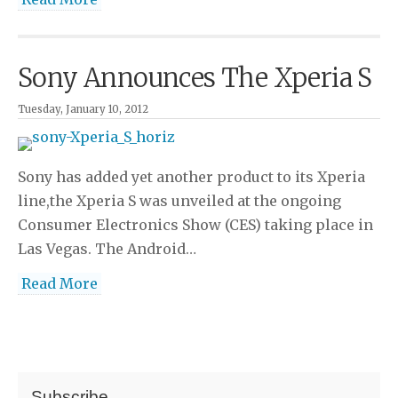
Sony Announces The Xperia S
Tuesday, January 10, 2012
Sony has added yet another product to its Xperia
line,the Xperia S was unveiled at the ongoing
Consumer Electronics Show (CES) taking place in
Las Vegas. The Android…
Read More
Subscribe