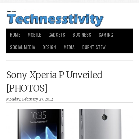
HOME
MOBILE
GADGETS
BUSINESS
GAMING
SOCIAL MEDIA
DESIGN
MEDIA
BURNT STEW
Sony Xperia P Unveiled
[PHOTOS]
Monday, February 27, 2012