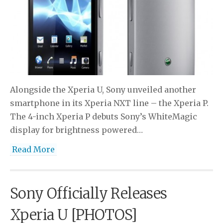
Alongside the Xperia U, Sony unveiled another
smartphone in its Xperia NXT line – the Xperia P.
The 4-inch Xperia P debuts Sony’s WhiteMagic
display for brightness powered…
Read More
Sony Officially Releases
Xperia U [PHOTOS]