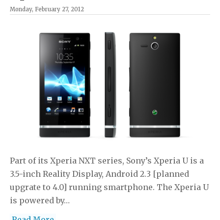
Monday, February 27, 2012
Part of its Xperia NXT series, Sony’s Xperia U is a
3.5-inch Reality Display, Android 2.3 [planned
upgrate to 4.0] running smartphone. The Xperia U
is powered by…
Read More