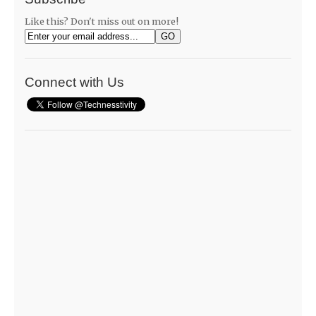
Like this? Don't miss out on more!
Connect with Us