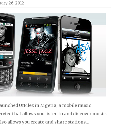
ary 26, 2012
launched UrFilez in Nigeria; a mobile music
vice that allows you listen to and discover music.
lso allows you create and share stations…