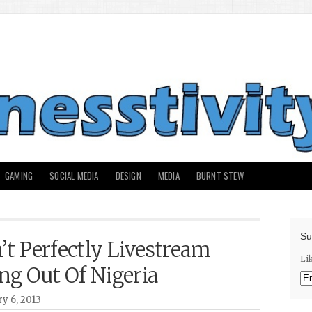
GAMING
SOCIAL MEDIA
DESIGN
MEDIA
BURNT STEW
Su
’t Perfectly Livestream
Li
ng Out Of Nigeria
y 6, 2013