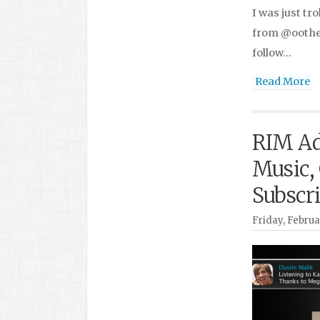
I was just tr
from @oothen
follow…
Read More
RIM Ad
Music,
Subscr
Friday, Februa