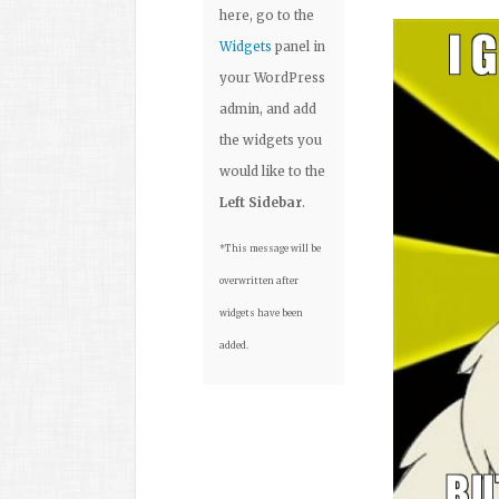
here, go to the
Widgets
panel in
your WordPress
admin, and add
the widgets you
would like to the
Left Sidebar
.
*This message will be
overwritten after
widgets have been
added.