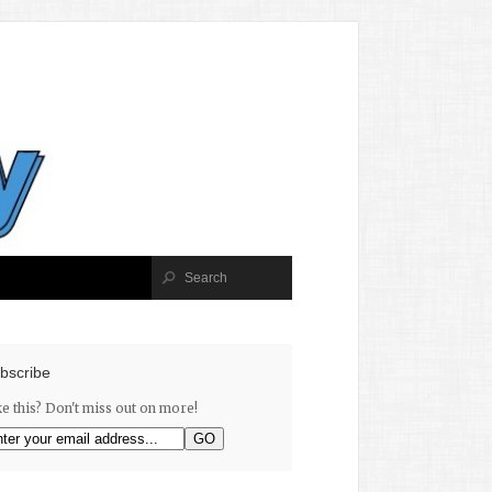
bscribe
ke this? Don't miss out on more!