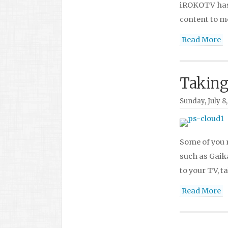
iROKOTV has 
content to m
Read More
Taking
Sunday, July 8,
Some of you 
such as Gaik
to your TV, t
Read More