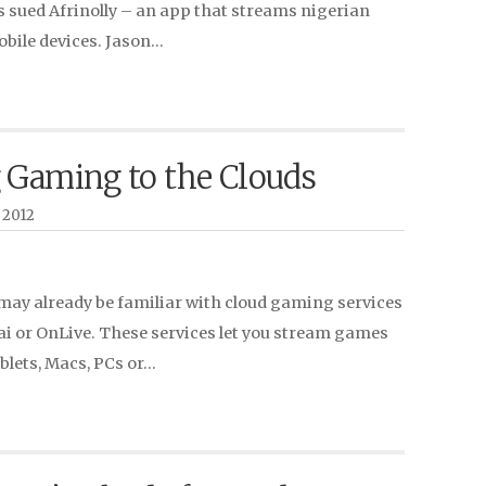
sued Afrinolly – an app that streams nigerian
obile devices. Jason…
 Gaming to the Clouds
 2012
may already be familiar with cloud gaming services
ai or OnLive. These services let you stream games
ablets, Macs, PCs or…