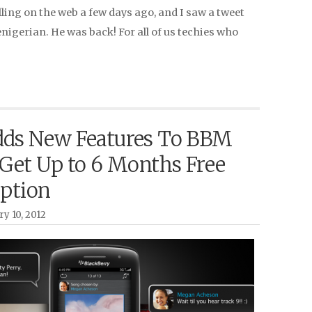
olling on the web a few days ago, and I saw a tweet
igerian. He was back! For all of us techies who
ds New Features To BBM
 Get Up to 6 Months Free
iption
ry 10, 2012