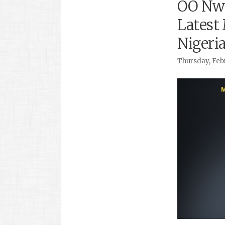
OO Nwo
Latest
Nigeri
Thursday, Febr