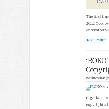
The first tim
2012. Occupy
on Twitter 
Read More
iROKOT
Copyri
Wednesday, Jul
Nigerian entr
copyrighted 