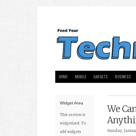
HOME
MOBILE
GADGETS
BUSINESS
Widget Area
We Can
This section is
Anythi
widgetized. To
Sunday, Januar
add widgets