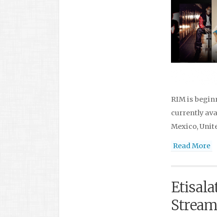
RIM is begin
currently ava
Mexico, Unit
Read More
Etisala
Streami