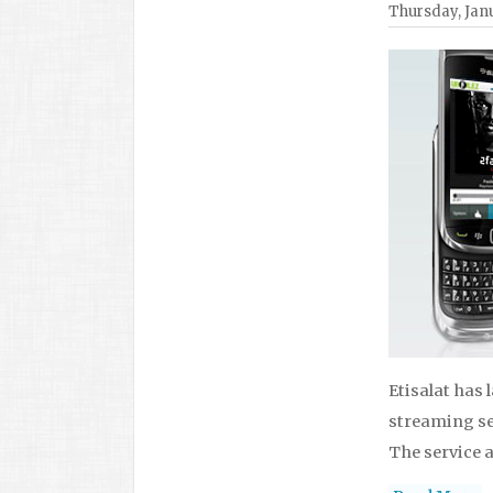
Thursday, Janu
Etisalat has 
streaming ser
The service a