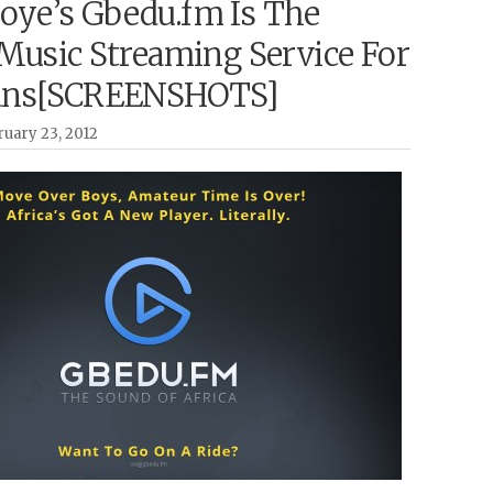
ye’s Gbedu.fm Is The
 Music Streaming Service For
ans[SCREENSHOTS]
uary 23, 2012