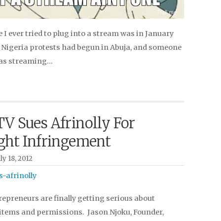
e I ever tried to plug into a stream was in January
 Nigeria protests had begun in Abuja, and someone
was streaming…
V Sues Afrinolly For
ght Infringement
y 18, 2012
epreneurs are finally getting serious about
items and permissions. Jason Njoku, Founder,