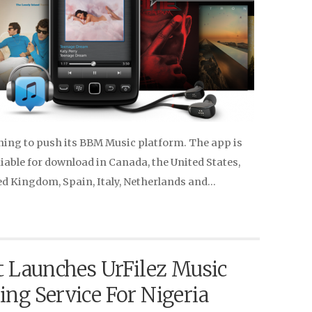
ning to push its BBM Music platform. The app is
iable for download in Canada, the United States,
ed Kingdom, Spain, Italy, Netherlands and…
t Launches UrFilez Music
ng Service For Nigeria