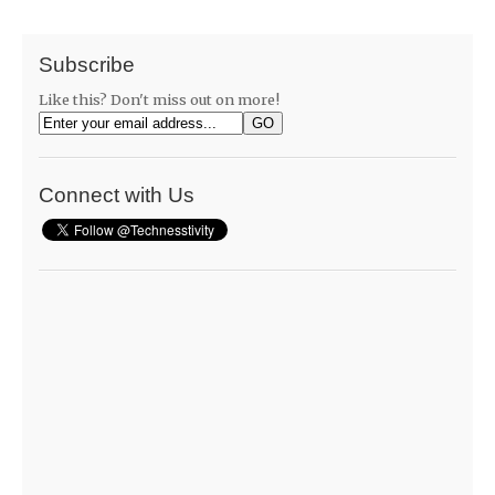
Subscribe
Like this? Don't miss out on more!
Connect with Us