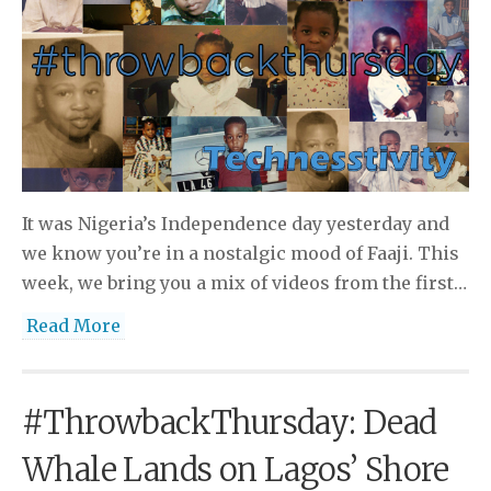
It was Nigeria’s Independence day yesterday and
we know you’re in a nostalgic mood of Faaji. This
week, we bring you a mix of videos from the first…
Read More
#ThrowbackThursday: Dead
Whale Lands on Lagos’ Shore