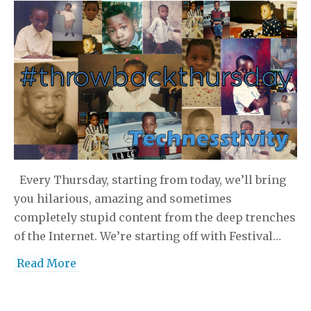
Every Thursday, starting from today, we’ll bring
you hilarious, amazing and sometimes
completely stupid content from the deep trenches
of the Internet. We’re starting off with Festival…
Read More