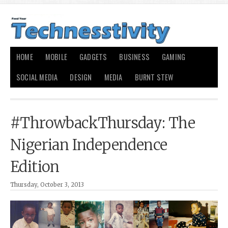
HOME
MOBILE
GADGETS
BUSINESS
GAMING
SOCIAL MEDIA
DESIGN
MEDIA
BURNT STEW
#ThrowbackThursday: The
Nigerian Independence
Edition
Thursday, October 3, 2013