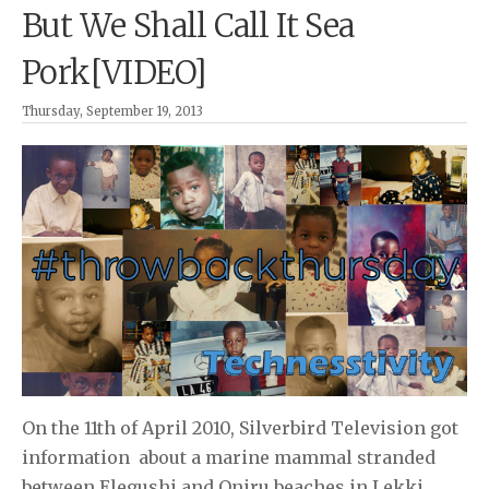
But We Shall Call It Sea
Pork[VIDEO]
Thursday, September 19, 2013
On the 11th of April 2010, Silverbird Television got
information about a marine mammal stranded
between Elegushi and Oniru beaches in Lekki,