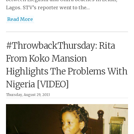
Lagos. STV’s reporter went to the…
Read More
#ThrowbackThursday: Rita
From Koko Mansion
Highlights The Problems With
Nigeria [VIDEO]
Thursday, August 29, 2013