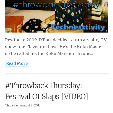
Rewind to 2009. D’Banj decided to run a reality TV
show like Flavour of Love. He’s the Koko Master
so he called his the Koko Mansion. In one…
Read More
#ThrowbackThursday:
Festival Of Slaps [VIDEO]
Thursday, August 8, 2013