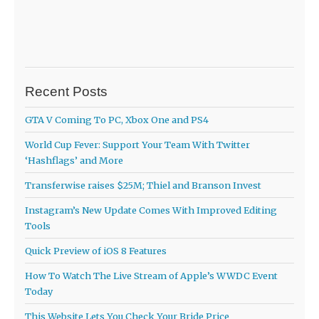
Recent Posts
GTA V Coming To PC, Xbox One and PS4
World Cup Fever: Support Your Team With Twitter
‘Hashflags’ and More
Transferwise raises $25M; Thiel and Branson Invest
Instagram’s New Update Comes With Improved Editing
Tools
Quick Preview of iOS 8 Features
How To Watch The Live Stream of Apple’s WWDC Event
Today
This Website Lets You Check Your Bride Price