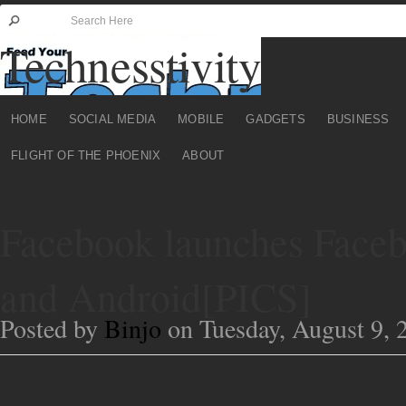
Technesstivity
HOME
SOCIAL MEDIA
MOBILE
GADGETS
BUSINESS
FLIGHT OF THE PHOENIX
ABOUT
Facebook launches Faceb
and Android[PICS]
Posted by
Binjo
on Tuesday, August 9, 