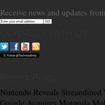
Receive news and updates from
CONNECT WITH US
Recent Posts
Nintendo Reveals Streamlined 
Google Acquires Motorola Mobi