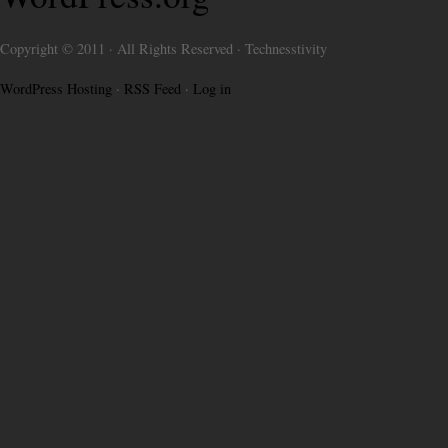
Copyright © 2011 · All Rights Reserved · Technesstivity
WordPress Hosting
·
RSS Feed
·
Log in