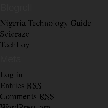
Blogroll
Nigeria Technology Guide
Scicraze
TechLoy
Meta
Log in
Entries
RSS
Comments
RSS
WordPress.org