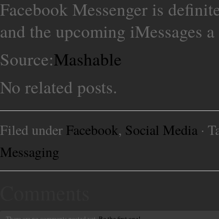
Facebook Messenger is definit
and the upcoming iMessages a 
Source:
Mashable
No related posts.
Filed under
Facebook
,
Social Media
· T
Messaging
Comments
There are no comments posted yet.
Be the first one!