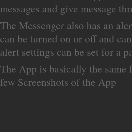
messages and give message thr
The Messenger also has an aler
can be turned on or off and can
alert settings can be set for a p
The App is basically the same 
few Screenshots of the App