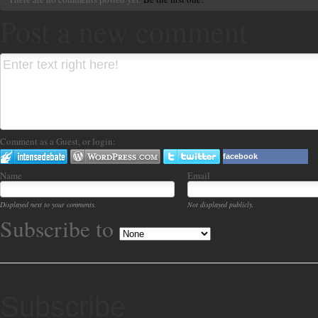
Post a new comment
Comment as a Guest, or login:
facebook
Name
Email
Displayed next to your comments.
Not displayed publicly.
Subscribe to
Subscribe