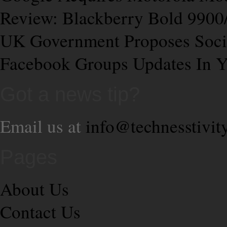
Review: Blackberry Bold 9900
UK Government Proposes Soci
Facebook Groups Updates In Y
Got a news tip?
Email us at
info@technesstivit
Pages
About Us
Contact Us