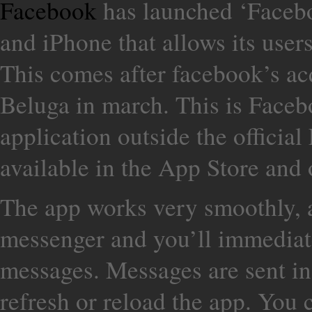
Facebook
has launched ‘Faceb
and iPhone that allows its user
This comes after facebook’s ac
Beluga in march. This is Faceb
application outside the official
available in the App Store and
The app works very smoothly, al
messenger and you’ll immediate
messages. Messages are sent in 
refresh or reload the app. You 