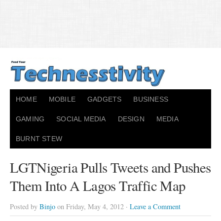
HOME
MOBILE
GADGETS
BUSINESS
GAMING
SOCIAL MEDIA
DESIGN
MEDIA
BURNT STEW
LGTNigeria Pulls Tweets and Pushes
Them Into A Lagos Traffic Map
Posted by
Binjo
on Friday, May 4, 2012 ·
Leave a Comment