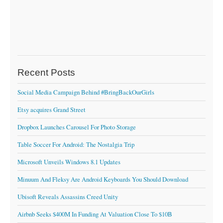
Recent Posts
Social Media Campaign Behind #BringBackOurGirls
Etsy acquires Grand Street
Dropbox Launches Carousel For Photo Storage
Table Soccer For Android: The Nostalgia Trip
Microsoft Unveils Windows 8.1 Updates
Minuum And Fleksy Are Android Keyboards You Should Download
Ubisoft Reveals Assassins Creed Unity
Airbnb Seeks $400M In Funding At Valuation Close To $10B