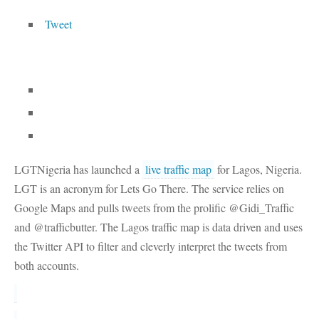
Tweet
LGTNigeria has launched a
live traffic map
for Lagos, Nigeria.
LGT is an acronym for Lets Go There. The service relies on
Google Maps and pulls tweets from the prolific @Gidi_Traffic
and @trafficbutter. The Lagos traffic map is data driven and uses
the Twitter API to filter and cleverly interpret the tweets from
both accounts.