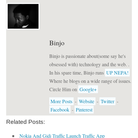
Binjo
Binjo is passionate about(some say he's
obsessed with) technology and the web. .
In his spare time, Binjo runs
UP NEPA!
Where he blogs on a wide range of issues.
Circle Him on
Google+
More Posts
-
Website
-
Twitter
-
Facebook
-
Pinterest
Related Posts:
Nokia And Gidi Traffic Launch Traffic App